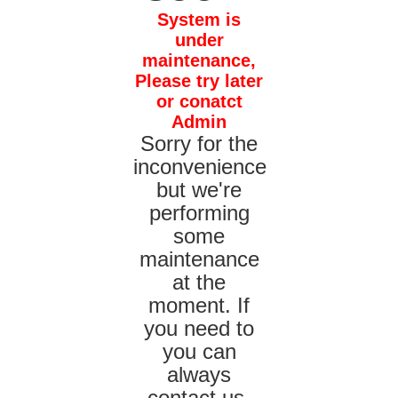
System is
under
maintenance,
Please try later
or conatct
Admin
Sorry for the
inconvenience
but we're
performing
some
maintenance
at the
moment. If
you need to
you can
always
contact us,