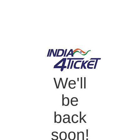
We'll
be
back
soon!